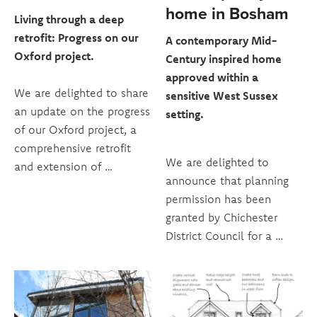
home in Bosham
Living through a deep
retrofit: Progress on our
A contemporary Mid-
Oxford project.
Century inspired home
approved within a
We are delighted to share
sensitive West Sussex
an update on the progress
setting.
of our Oxford project, a
comprehensive retrofit
We are delighted to
and extension of …
announce that planning
permission has been
granted by Chichester
District Council for a …