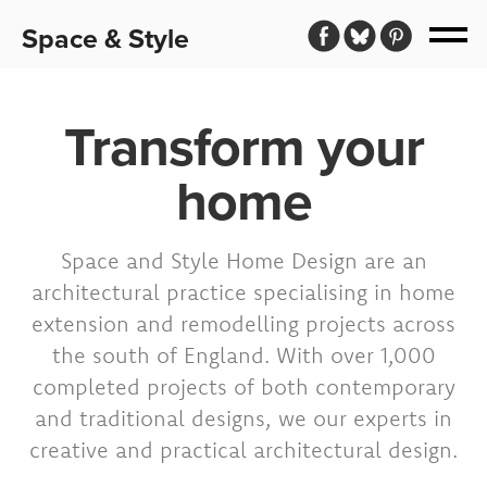
Space & Style
Transform your
home
Space and Style Home Design are an
architectural practice specialising in home
extension and remodelling projects across
the south of England. With over 1,000
completed projects of both contemporary
and traditional designs, we our experts in
creative and practical architectural design.