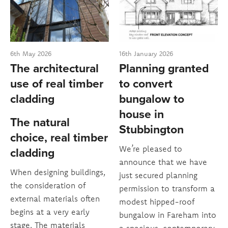
6th May 2026
16th January 2026
The architectural
Planning granted
use of real timber
to convert
cladding
bungalow to
house in
The natural
Stubbington
choice, real timber
We’re pleased to
cladding
announce that we have
When designing buildings,
just secured planning
the consideration of
permission to transform a
external materials often
modest hipped-roof
begins at a very early
bungalow in Fareham into
stage. The materials
a spacious, contemporary