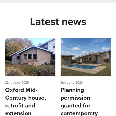
Latest news
22nd June 2026
2nd June 2026
Oxford Mid-
Planning
Century house,
permission
retrofit and
granted for
extension
contemporary