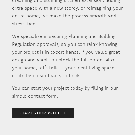
dreaming of a stunning kitchen extension, adding
extra space with a new storey, or reimagining your
entire home, we make the process smooth and
stress-free.
We specialise in securing Planning and Building
Regulation approvals, so you can relax knowing
your project is in expert hands. If you value great
design and want to unlock the full potential of
your home, let’s talk — your ideal living space
could be closer than you think.
You can start your project today by filling in our
simple contact form.
START YOUR PROJECT