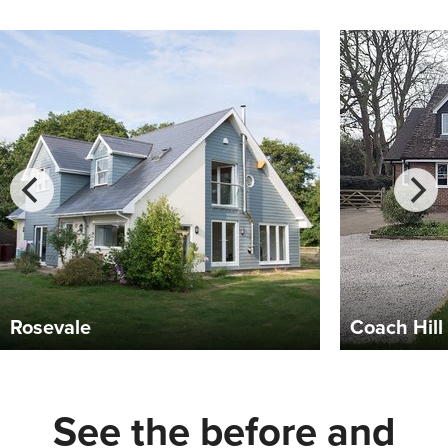
Coach Hill
Isle of 
See the before and