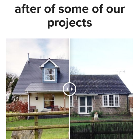
after of some of our
projects