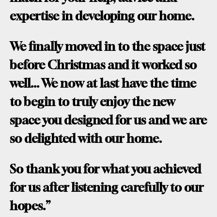
expertise in developing our home.
We finally moved in to the space just
before Christmas and it worked so
well... We now at last have the time
to begin to truly enjoy the new
space you designed for us and we are
so delighted with our home.
So thank you for what you achieved
for us after listening carefully to our
hopes.”