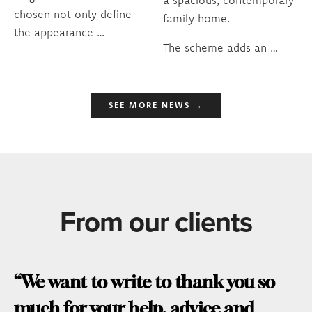
chosen not only define
family home.
the appearance …
The scheme adds an …
SEE MORE NEWS →
From our clients
“We want to write to thank you so
much for your help, advice and