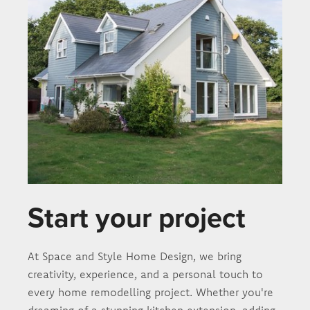
Start your project
At Space and Style Home Design, we bring
creativity, experience, and a personal touch to
every home remodelling project. Whether you're