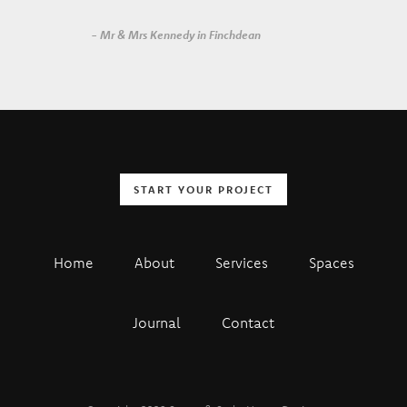
- Mr & Mrs Kennedy in Finchdean
START YOUR PROJECT
Home
About
Services
Spaces
Journal
Contact