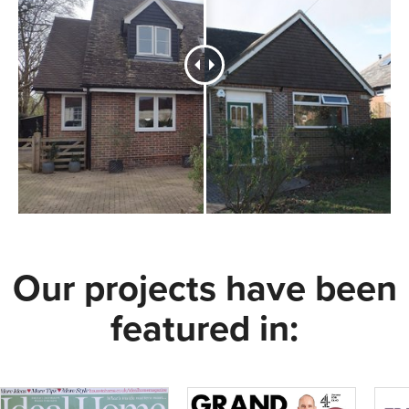
Our projects have been
featured in: