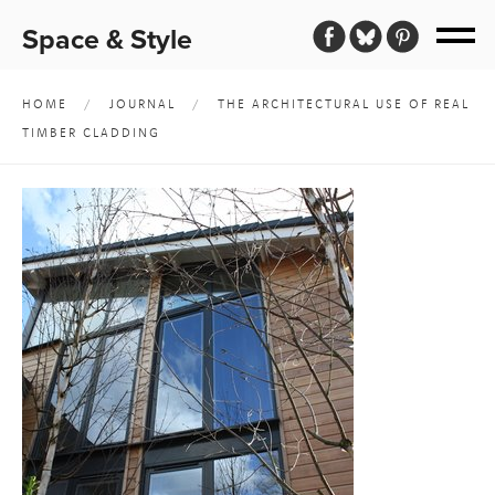
Space & Style
HOME
/
JOURNAL
/
THE ARCHITECTURAL USE OF REAL
TIMBER CLADDING