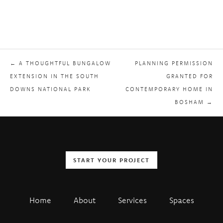
← A THOUGHTFUL BUNGALOW
PLANNING PERMISSION
EXTENSION IN THE SOUTH
GRANTED FOR
DOWNS NATIONAL PARK
CONTEMPORARY HOME IN
BOSHAM →
START YOUR PROJECT
Home
About
Services
Spaces