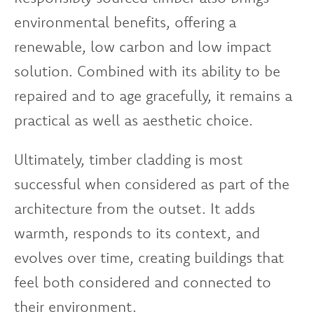
environmental benefits, offering a
renewable, low carbon and low impact
solution. Combined with its ability to be
repaired and to age gracefully, it remains a
practical as well as aesthetic choice.
Ultimately, timber cladding is most
successful when considered as part of the
architecture from the outset. It adds
warmth, responds to its context, and
evolves over time, creating buildings that
feel both considered and connected to
their environment.