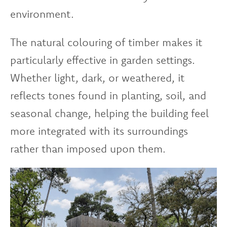
environment.
The natural colouring of timber makes it
particularly effective in garden settings.
Whether light, dark, or weathered, it
reflects tones found in planting, soil, and
seasonal change, helping the building feel
more integrated with its surroundings
rather than imposed upon them.