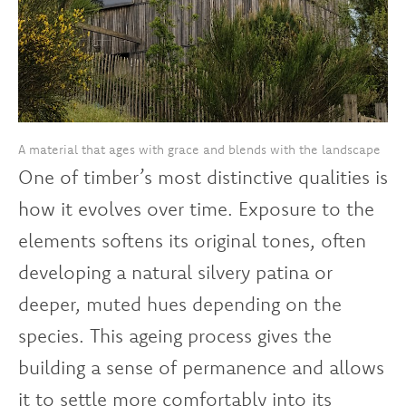
A material that ages with grace and blends with the landscape
One of timber’s most distinctive qualities is
how it evolves over time. Exposure to the
elements softens its original tones, often
developing a natural silvery patina or
deeper, muted hues depending on the
species. This ageing process gives the
building a sense of permanence and allows
it to settle more comfortably into its