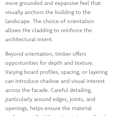
more grounded and expansive feel that
visually anchors the building to the
landscape. The choice of orientation
allows the cladding to reinforce the
architectural intent.
Beyond orientation, timber offers
opportunities for depth and texture.
Varying board profiles, spacing, or layering
can introduce shadow and visual interest
across the facade. Careful detailing,
particularly around edges, joints, and
openings, helps ensure the material