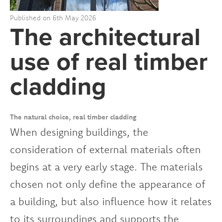
Published on 6th May 2026
The architectural
use of real timber
cladding
The natural choice, real timber cladding
When designing buildings, the
consideration of external materials often
begins at a very early stage. The materials
chosen not only define the appearance of
a building, but also influence how it relates
to its surroundings and supports the