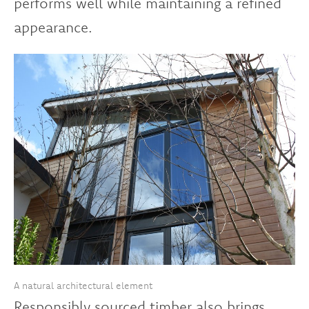
performs well while maintaining a refined
appearance.
A natural architectural element
Responsibly sourced timber also brings