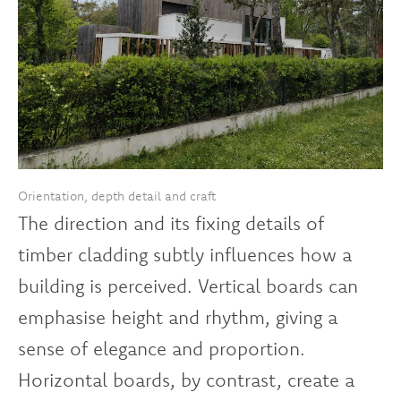
Orientation, depth detail and craft
The direction and its fixing details of
timber cladding subtly influences how a
building is perceived. Vertical boards can
emphasise height and rhythm, giving a
sense of elegance and proportion.
Horizontal boards, by contrast, create a