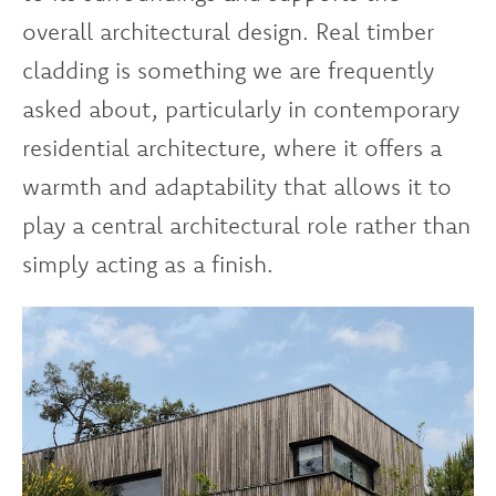
overall architectural design. Real timber
cladding is something we are frequently
asked about, particularly in contemporary
residential architecture, where it offers a
warmth and adaptability that allows it to
play a central architectural role rather than
simply acting as a finish.