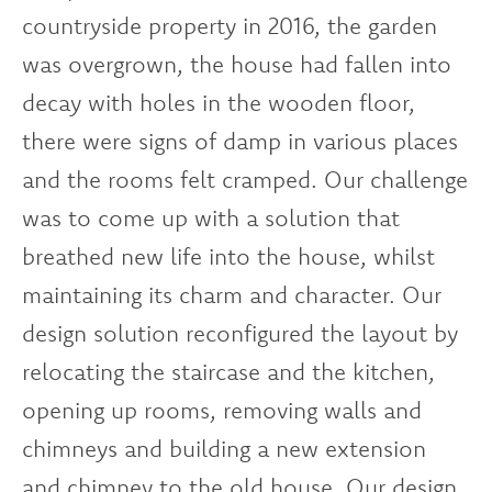
countryside property in 2016, the garden
was overgrown, the house had fallen into
decay with holes in the wooden floor,
there were signs of damp in various places
and the rooms felt cramped. Our challenge
was to come up with a solution that
breathed new life into the house, whilst
maintaining its charm and character. Our
design solution reconfigured the layout by
relocating the staircase and the kitchen,
opening up rooms, removing walls and
chimneys and building a new extension
and chimney to the old house. Our design