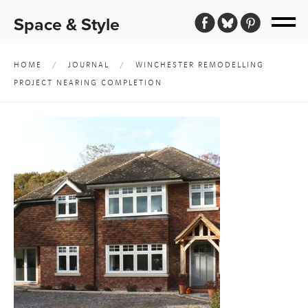
Space & Style
HOME
/
JOURNAL
/
WINCHESTER REMODELLING
PROJECT NEARING COMPLETION