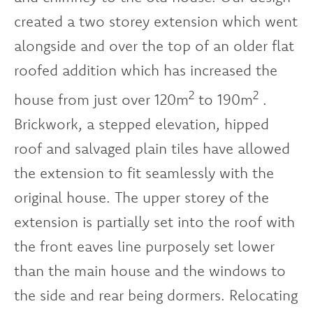
created a two storey extension which went
alongside and over the top of an older flat
roofed addition which has increased the
2
2
house from just over 120m
to 190m
.
Brickwork, a stepped elevation, hipped
roof and salvaged plain tiles have allowed
the extension to fit seamlessly with the
original house. The upper storey of the
extension is partially set into the roof with
the front eaves line purposely set lower
than the main house and the windows to
the side and rear being dormers. Relocating