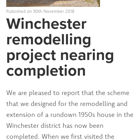
Published on 30th November 2018
Winchester
remodelling
project nearing
completion
We are pleased to report that the scheme
that we designed for the remodelling and
extension of a rundown 1950s house in the
Winchester district has now been
completed. When we first visited the