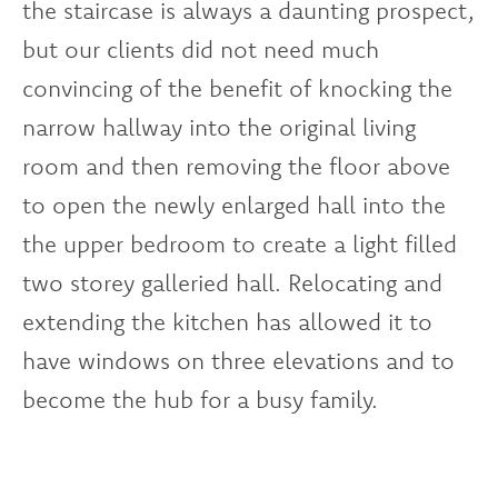
the staircase is always a daunting prospect,
but our clients did not need much
convincing of the benefit of knocking the
narrow hallway into the original living
room and then removing the floor above
to open the newly enlarged hall into the
the upper bedroom to create a light filled
two storey galleried hall. Relocating and
extending the kitchen has allowed it to
have windows on three elevations and to
become the hub for a busy family.