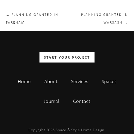
← PLANNING GRANTED IN
PLANNING GRANTED IN
FAREHAM
WARSASH →
START YOUR PROJECT
Home
About
Services
Spaces
Journal
Contact
Copyright 2026 Space & Style Home Design.