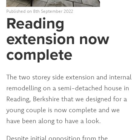
Published on 8th September 2022
Reading
extension now
complete
The two storey side extension and internal
remodelling on a semi-detached house in
Reading, Berkshire that we designed for a
young couple is now complete and we
have been along to have a look.
Despite initial opposition from the