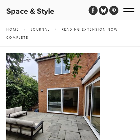
Space & Style
HOME
/
JOURNAL
/
READING EXTENSION NOW
COMPLETE