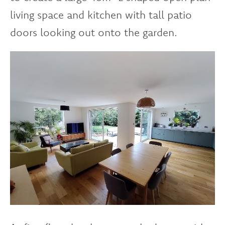
living space and kitchen with tall patio
doors looking out onto the garden.