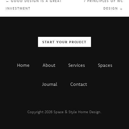
← GOOD DESIGN IS A GREAT
7 PRINCIPLES OF WC
INVESTMENT
DESIGN →
START YOUR PROJECT
Home
About
Services
Spaces
Journal
Contact
Copyright 2026 Space & Style Home Design.