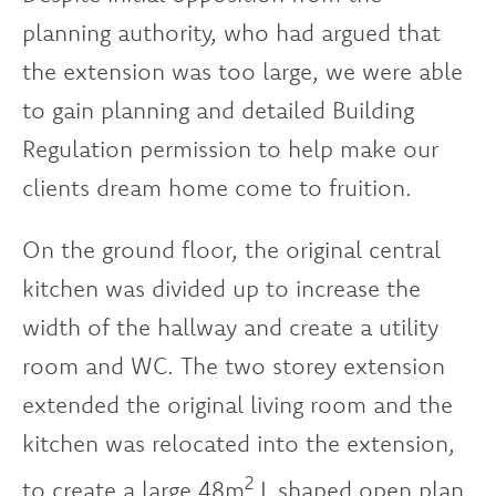
planning authority, who had argued that
the extension was too large, we were able
to gain planning and detailed Building
Regulation permission to help make our
clients dream home come to fruition.
On the ground floor, the original central
kitchen was divided up to increase the
width of the hallway and create a utility
room and WC. The two storey extension
extended the original living room and the
kitchen was relocated into the extension,
2
to create a large 48m
L shaped open plan