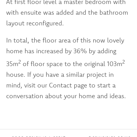
At first floor level a master bedroom with
with ensuite was added and the bathroom
layout reconfigured.
In total, the floor area of this now lovely
home has increased by 36% by adding
2
2
35m
of floor space to the original 103m
house. If you have a similar project in
mind, visit our Contact page to start a
conversation about your home and ideas.