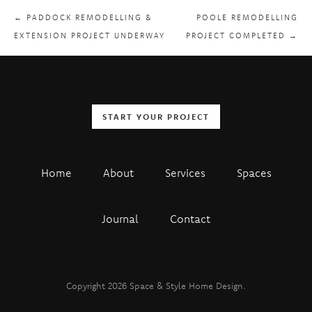
← PADDOCK REMODELLING &
POOLE REMODELLING
EXTENSION PROJECT UNDERWAY
PROJECT COMPLETED →
START YOUR PROJECT
Home
About
Services
Spaces
Journal
Contact
Copyright 2026 Space & Style Home Design.