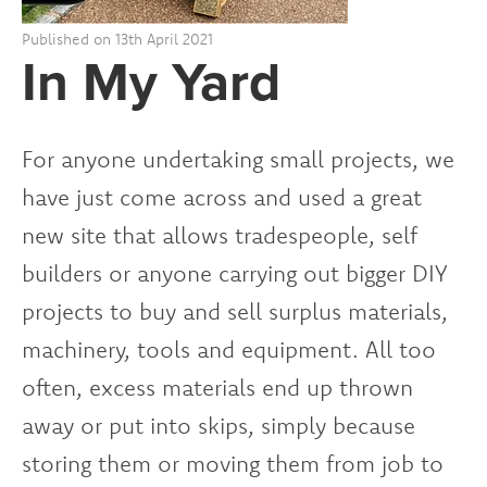
Published on 13th April 2021
In My Yard
For anyone undertaking small projects, we
have just come across and used a great
new site that allows tradespeople, self
builders or anyone carrying out bigger DIY
projects to buy and sell surplus materials,
machinery, tools and equipment. All too
often, excess materials end up thrown
away or put into skips, simply because
storing them or moving them from job to