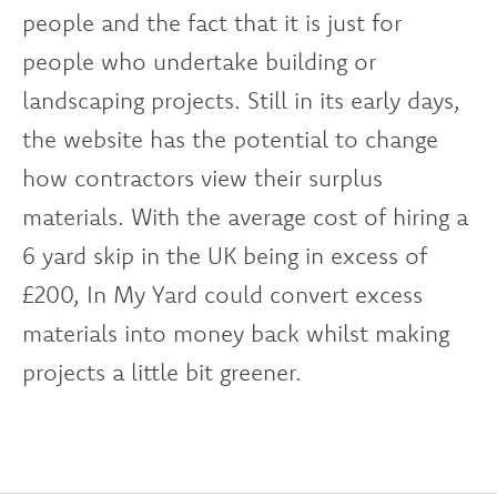
people and the fact that it is just for
people who undertake building or
landscaping projects. Still in its early days,
the website has the potential to change
how contractors view their surplus
materials. With the average cost of hiring a
6 yard skip in the UK being in excess of
£200, In My Yard could convert excess
materials into money back whilst making
projects a little bit greener.