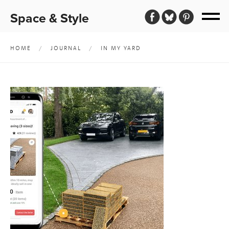
Space & Style
HOME
/
JOURNAL
/
IN MY YARD