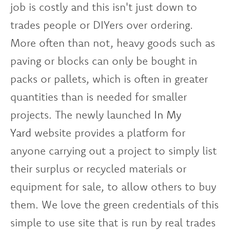
job is costly and this isn't just down to
trades people or DIYers over ordering.
More often than not, heavy goods such as
paving or blocks can only be bought in
packs or pallets, which is often in greater
quantities than is needed for smaller
projects. The newly launched
In My
Yard
website provides a platform for
anyone carrying out a project to simply list
their surplus or recycled materials or
equipment for sale, to allow others to buy
them. We love the green credentials of this
simple to use site that is run by real trades