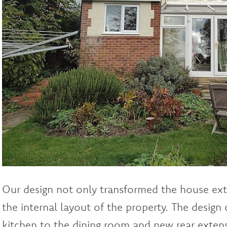
Our design not only transformed the house exte
the internal layout of the property. The design
kitchen to the dining room and new rear extens