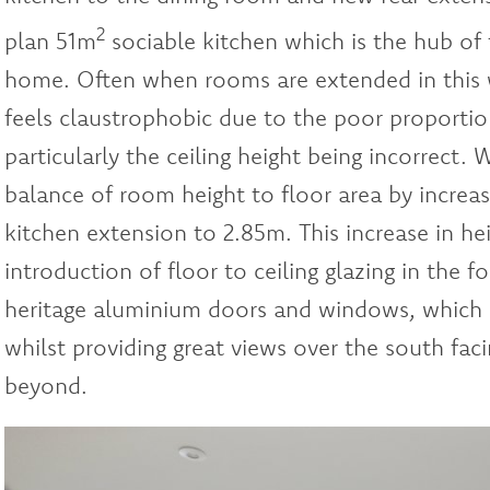
2
plan 51m
sociable kitchen which is the hub of 
home. Often when rooms are extended in this w
feels claustrophobic due to the poor proportio
particularly the ceiling height being incorrect. 
balance of room height to floor area by increasi
kitchen extension to 2.85m. This increase in he
introduction of floor to ceiling glazing in the 
heritage aluminium doors and windows, which a
whilst providing great views over the south fac
beyond.