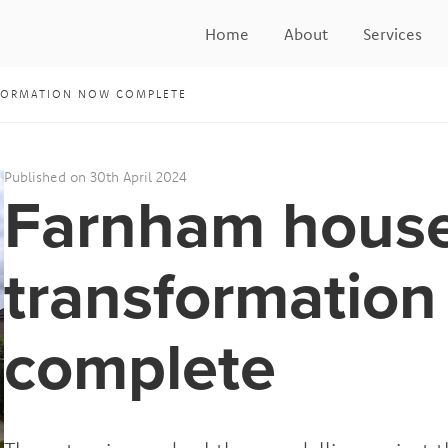
Home
About
Services
FORMATION NOW COMPLETE
Published on 30th April 2024
Farnham hous
transformatio
complete