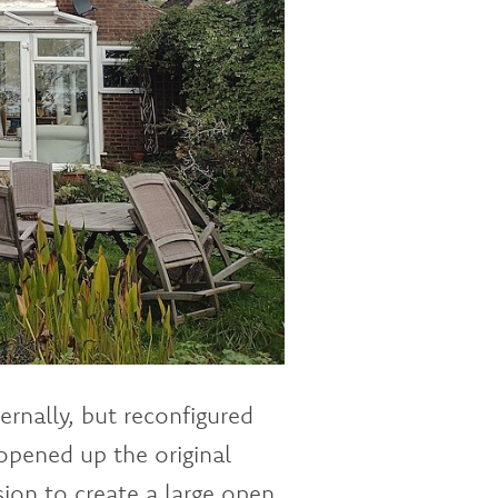
rnally, but reconfigured
 opened up the original
ion to create a large open